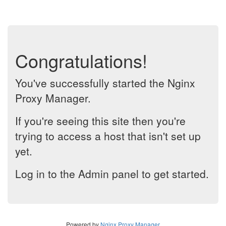
Congratulations!
You've successfully started the Nginx
Proxy Manager.
If you're seeing this site then you're
trying to access a host that isn't set up
yet.
Log in to the Admin panel to get started.
Powered by
Nginx Proxy Manager